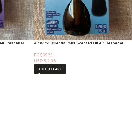
 Air Freshener
Air Wick Essential Mist Scented Oil Air Freshener
nd Blossom, 1
Diffuser Refill, Linen and Petals, 1 Count
EC $35.25
USD $
12.38
ADD TO CART