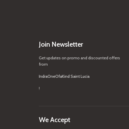
Join Newsletter
Get updates on promo and discounted offers
from
IndraOneOfaKind Saint Lucia
!
We Accept