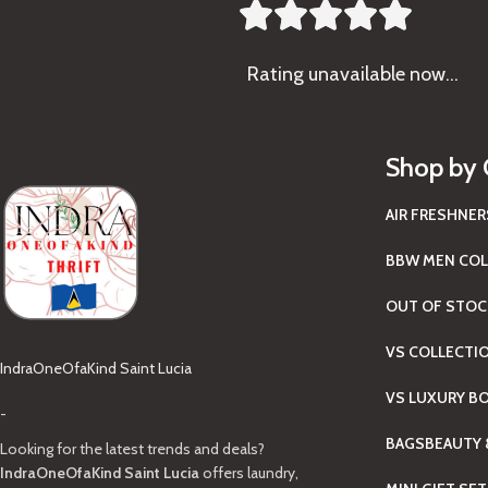





Rating
unavailable now…
Shop by 
AIR FRESHNER
BBW MEN COL
OUT OF STOC
VS COLLECTI
IndraOneOfaKind Saint Lucia
VS LUXURY B
-
BAGS
BEAUTY 
Looking for the latest trends and deals?
IndraOneOfaKind Saint Lucia
offers laundry,