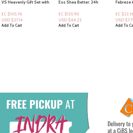
Eos Shea Better: 24h
Febreze Air Spray 8.8oz
Olay Fre
Moisture: Fragrance Free 6fl
Soothe & Restore Scent
frais – S
oz & VS Rodeo Nights
(Warm Sugar & Shea Butter)
33floz
EC $125.90
EC $22.16
EC $65.4
USD $
44.22
USD $
7.78
USD $
22
Add To Cart
Add To Cart
Add To Ca