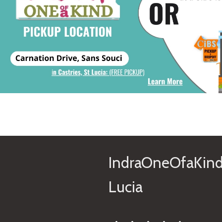
IndraOneOfaKind
Lucia