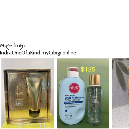
More from
IndraOneOfaKind.myCibigi.online