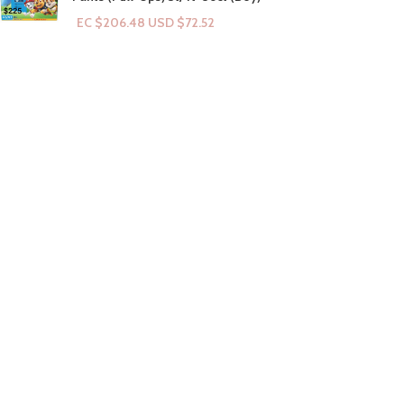
EC $206.48
USD $
72.52