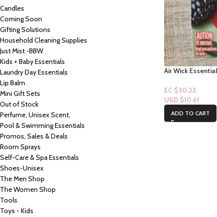
Candles
Coming Soon
Gifting Solutions
Household Cleaning Supplies
Just Mist -BBW
Kids + Baby Essentials
Air Wick Essential
Laundry Day Essentials
Watermelon & Berr
Lip Balm
EC $30.22
Mini Gift Sets
USD $
10.61
Out of Stock
ADD TO CART
Perfume, Unisex Scent,
Pool & Swimming Essentials
Promos, Sales & Deals
Room Sprays
Self-Care & Spa Essentials
Shoes-Unisex
The Men Shop
The Women Shop
Tools
Toys - Kids