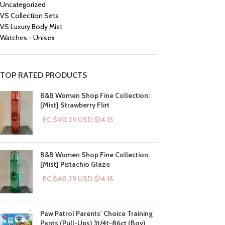
Uncategorized
VS Collection Sets
VS Luxury Body Mist
Watches - Unisex
TOP RATED PRODUCTS
B&B Women Shop Fine Collection:
[Mist] Strawberry Flirt
EC $40.29
USD $
14.15
B&B Women Shop Fine Collection:
[Mist] Pistachio Glaze
EC $40.29
USD $
14.15
Paw Patrol Parents' Choice Training
Pants (Pull-Ups) 3t/4t-86ct (Boy)