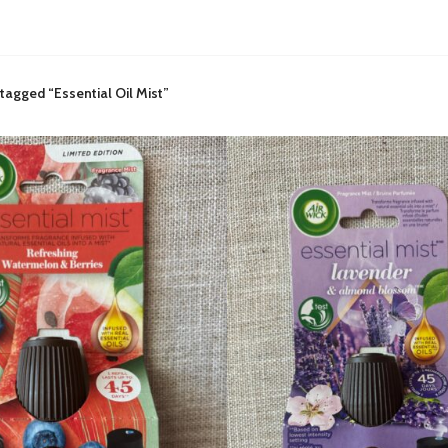
tagged “Essential Oil Mist”