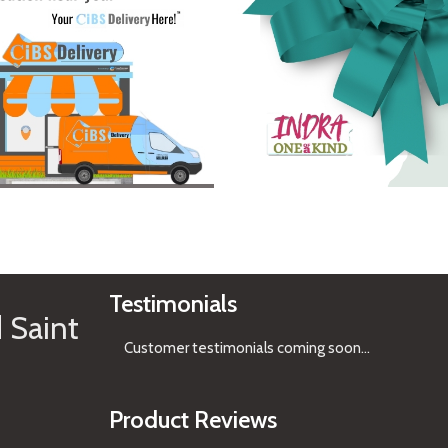
See Gifts
Testimonials
 Saint
Customer testimonials coming soon
...
Product Reviews