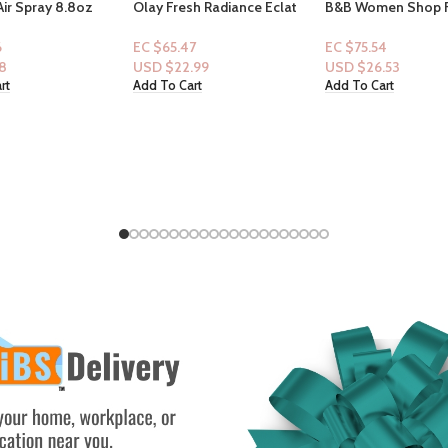
sh Radiance Eclat
B&B Women Shop Fine
Victoria Secret: Tra
trawberry & Mint
Collection: [Women 2pc Set]
Fragrance Mist- B
Pink Obsessed
Passion 2.5floz
7
EC $75.54
EC $35.25
.99
USD $
26.53
USD $
12.38
rt
Add To Cart
Add To Cart