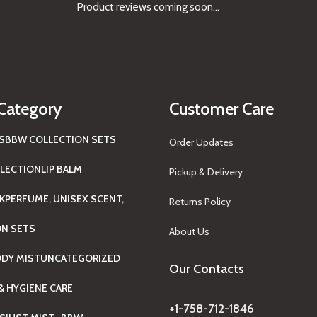
Product reviews coming soon...
Category
Customer Care
S
BBW COLLECTION SETS
Order Updates
LECTION
LIP BALM
Pickup & Delivery
K
PERFUME, UNISEX SCENT,
Returns Policy
ON SETS
About Us
ODY MIST
UNCATEGORIZED
Our Contacts
& HYGIENE CARE
+1-758-712-1846