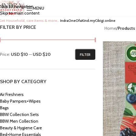
Skip to navigation
MENU
Skip to main content
Get Household, care items & more…
IndraOneOfaKind.myCibigi.online
FILTER BY PRICE
Home
/
Products 
Price:
USD $10
—
USD $20
FILTER
SHOP BY CATEGORY
Air Freshners
Baby Pampers+Wipes
Bags
BBW Collection Sets
BBW Men Collection
Beauty & Hygiene Care
Bed+Home Essentials