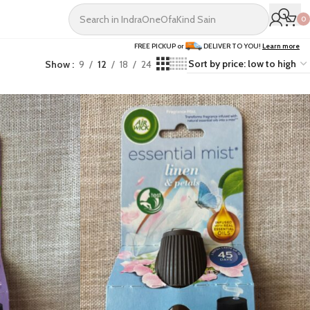
0
FREE PICKUP or
DELIVER TO YOU!
Learn more
Show
9
12
18
24