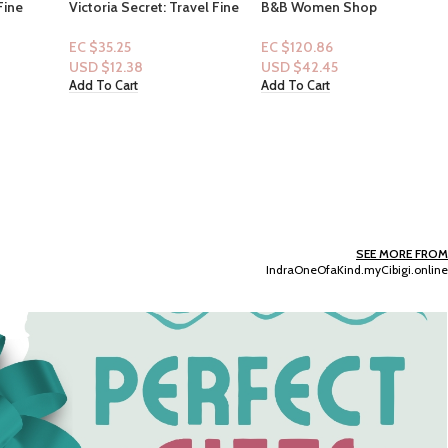
vel Fine
B&B Women Shop
ombshell
Collection: [3p] Warm
Vanilla Sugar
EC $120.86
(Mist+Wash+Lotion)
USD $
42.45
Add To Cart
Pink: Coconut & Creamy –
Pear Skin, Frothy Milk, Warm
Amber + essential oils
EC $95.68
(Lotion+Mist)
USD $
33.61
Add To Cart
SEE MORE FROM
IndraOneOfaKind.myCibigi.online