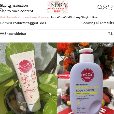
Skip to navigation
MENU
Skip to main content
Get Household, care items & more…
IndraOneOfaKind.myCibigi.online
Home
/
Products tagged “eos”
Showing all 12 results
Show sidebar