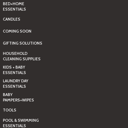
BED+HOME
ESSENTIALS
CANDLES
COMING SOON
GIFTING SOLUTIONS
HOUSEHOLD
CLEANING SUPPLIES
KIDS + BABY
ESSENTIALS
LAUNDRY DAY
ESSENTIALS
BABY
PAMPERS+WIPES
TOOLS
POOL & SWIMMING
ESSENTIALS