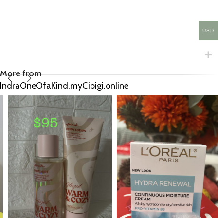
USD
More from
IndraOneOfaKind.myCibigi.online