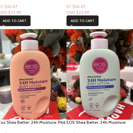
Pomegranate Raspberry 16fl oz
Fragrance Free 16fl oz
EC $65.47
EC $65.47
USD $
22.99
USD $
22.99
ADD TO CART
ADD TO CART
Eos Shea Better: 24h Moisture: Pink
EOS Shea Better: 24h Moisture:
Champagne 16fl oz
Crème de pistachio 16fl oz