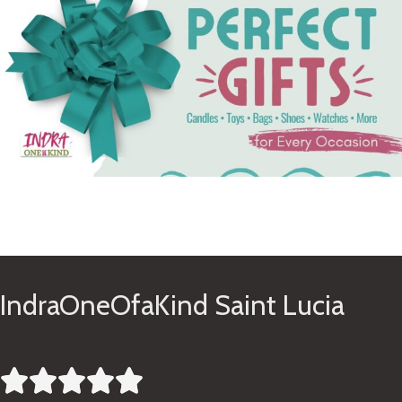
See Gifts
IndraOneOfaKind Saint Lucia




