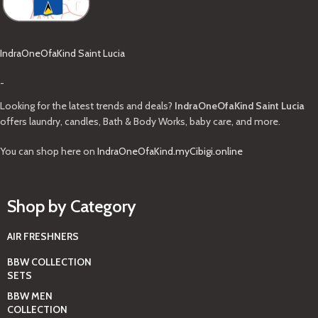
IndraOneOfaKind Saint Lucia
-
Looking for the latest trends and deals?
IndraOneOfaKind Saint Lucia
offers laundry, candles, Bath & Body Works, baby care, and more.
You can shop here on
IndraOneOfaKind.myCibigi.online
Shop by Category
AIR FRESHNERS
BBW COLLECTION
SETS
BBW MEN
COLLECTION