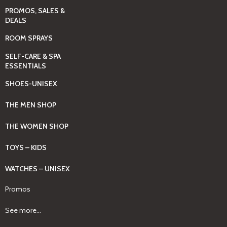
PROMOS, SALES &
DEALS
ROOM SPRAYS
SELF-CARE & SPA
ESSENTIALS
SHOES-UNISEX
THE MEN SHOP
THE WOMEN SHOP
TOYS – KIDS
WATCHES – UNISEX
Promos
See more...