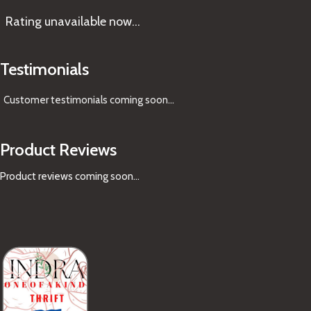
Rating
unavailable now…
Testimonials
Customer testimonials coming soon
...
Product Reviews
Product reviews coming soon...