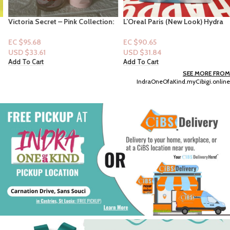
Victoria Secret – Pink Collection:
L’Oreal Paris (New Look) Hydra
Glazed Warm & Cozy Pink
Renewal Continuous Moisture
Passionfruit, Coconut Sugar,
Cream – 1.7oz
EC $95.68
EC $90.65
Fluffy Marshmallow (Mist +
USD $
33.61
USD $
31.84
Lotion)
Add To Cart
Add To Cart
SEE MORE FROM
IndraOneOfaKind.myCibigi.online