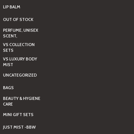
LIP BALM
OUT OF STOCK
PERFUME, UNISEX
SCENT,
VS COLLECTION
SETS
VS LUXURY BODY
MIST
UNCATEGORIZED
BAGS
BEAUTY & HYGIENE
CARE
MINI GIFT SETS
JUST MIST -BBW