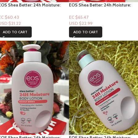
EOS Shea Better: 24h Moisture:
EOS Shea Better: 24h Moisture:
Fresh & Cozy 16fl oz
Strawberry Dream16fl oz
EC $60.43
EC $65.47
USD $
21.22
USD $
22.99
ADD TO CART
ADD TO CART
EOS Shea Better: 24h Moisture:
EOS Shea Better: 24h Moisture: