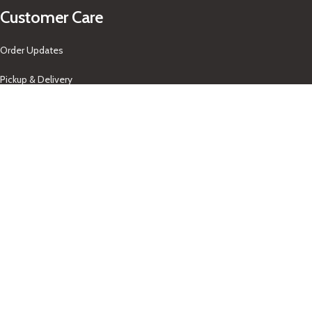
Customer Care
Order Updates
Pickup & Delivery
Returns Policy
About Us
Our Contacts
+1-758-712-1846
Indra One Of a Kind
Our Contact