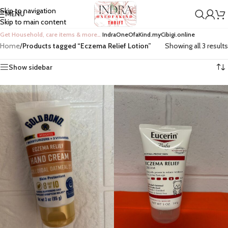
Skip to navigation
MENU
Skip to main content
Get Household, care items & more…
IndraOneOfaKind.myCibigi.online
Home
/
Products tagged “Eczema Relief Lotion”
Showing all 3 results
Show sidebar