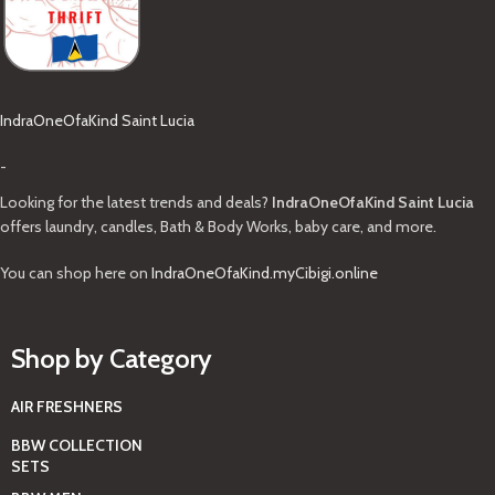
IndraOneOfaKind Saint Lucia
-
Looking for the latest trends and deals?
IndraOneOfaKind Saint Lucia
offers laundry, candles, Bath & Body Works, baby care, and more.
You can shop here on
IndraOneOfaKind.myCibigi.online
Shop by Category
AIR FRESHNERS
BBW COLLECTION
SETS