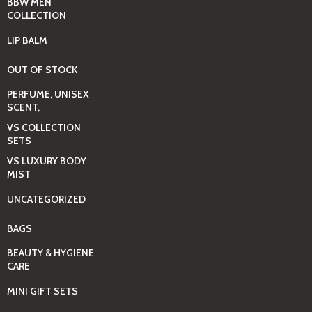
BBW MEN
COLLECTION
LIP BALM
OUT OF STOCK
PERFUME, UNISEX
SCENT,
VS COLLECTION
SETS
VS LUXURY BODY
MIST
UNCATEGORIZED
BAGS
BEAUTY & HYGIENE
CARE
MINI GIFT SETS