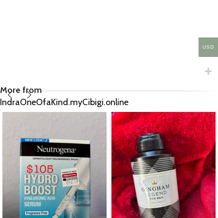
USD
More from
IndraOneOfaKind.myCibigi.online