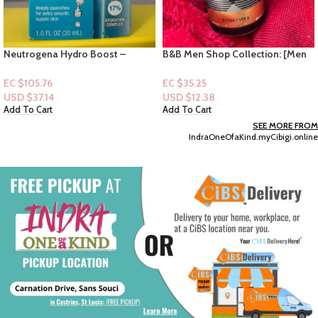
B&B Men Shop Collection: [Men
Olay Fresh Radiance “Peach &
Deodorizing Spray] Gingham
Cherry Blossom”- 22oz
Legend
EC $35.25
EC $40.29
USD $
12.38
USD $
14.15
Add To Cart
Add To Cart
SEE MORE FROM
IndraOneOfaKind.myCibigi.online