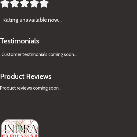





Rating
unavailable now…
Testimonials
Customer testimonials coming soon
...
Product Reviews
Product reviews coming soon...