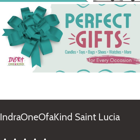
See Gifts
IndraOneOfaKind Saint Lucia