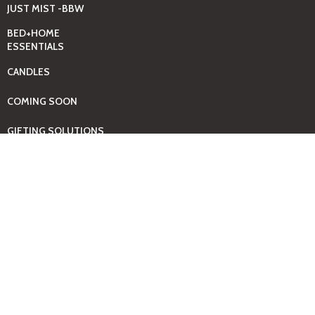
JUST MIST -BBW
BED+HOME
ESSENTIALS
CANDLES
COMING SOON
GIFTING SOLUTIONS
HOUSEHOLD
CLEANING SUPPLIES
KIDS + BABY
ESSENTIALS
LAUNDRY DAY
ESSENTIALS
BABY
PAMPERS+WIPES
TOOLS