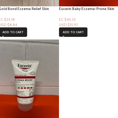
Gold Bond Eczema Relief Skin
Eucerin Baby Eczema-Prone Skin
Protected Hand Lotion 3oz Lotion
(Eczema Relief Cream) 5oz
EC $25.18
EC $45.32
USD $
8.84
USD $
15.92
ADD TO CART
ADD TO CART