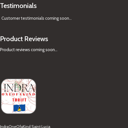
Testimonials
Customer testimonials coming soon
...
Product Reviews
Product reviews coming soon...
IndraOneOfaKind Saint Lucia