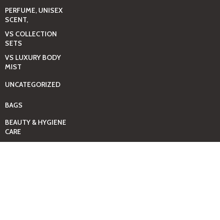
PERFUME, UNISEX
SCENT,
VS COLLECTION
SETS
VS LUXURY BODY
MIST
UNCATEGORIZED
BAGS
BEAUTY & HYGIENE
CARE
MINI GIFT SETS
JUST MIST -BBW
BED+HOME
ESSENTIALS
CANDLES