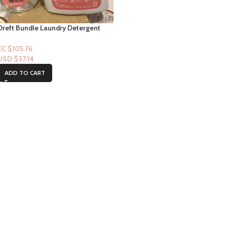
Dreft Bundle Laundry Detergent
32floz & Stain Remover
EC $105.76
USD $
37.14
ADD TO CART