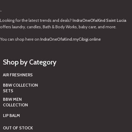
-
Looking for the latest trends and deals?
IndraOneOfaKind Saint Lucia
offers laundry, candles, Bath & Body Works, baby care, and more.
You can shop here on
IndraOneOfaKind.myCibigi.online
Shop by Category
AIR FRESHNERS
BBW COLLECTION
SETS
BBW MEN
COLLECTION
LIP BALM
OUT OF STOCK