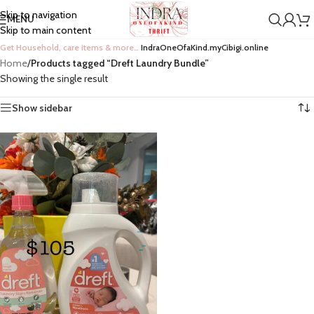
Skip to navigation
MENU
Skip to main content
Get Household, care items & more…
IndraOneOfaKind.myCibigi.online
Home
/
Products tagged “Dreft Laundry Bundle”
Showing the single result
Show sidebar