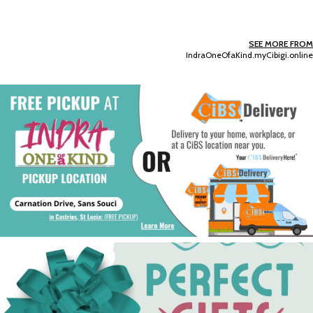
SEE MORE FROM
IndraOneOfaKind.myCibigi.online