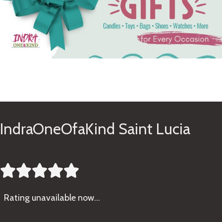
See Gifts
IndraOneOfaKind Saint Lucia





Rating
unavailable now…