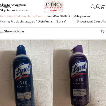
Skip to navigation
MENU
Skip to main content
Get Household, care items & more…
IndraOneOfaKind.myCibigi.online
Home
/
Products tagged “Disinfectant Spray”
Showing all 2 results
Show sidebar