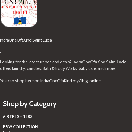
IndraOneOfaKind Saint Lucia
-
Looking for the latest trends and deals?
IndraOneOfaKind Saint Lucia
offers laundry, candles, Bath & Body Works, baby care, and more.
You can shop here on
IndraOneOfaKind.myCibigi.online
Shop by Category
AIR FRESHNERS
BBW COLLECTION