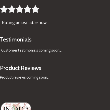





Rating
unavailable now…
Testimonials
Customer testimonials coming soon
...
Product Reviews
Product reviews coming soon...