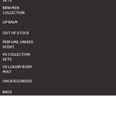
SETS
BBW MEN
COLLECTION
LIP BALM
OUT OF STOCK
PERFUME, UNISEX
SCENT,
VS COLLECTION
SETS
VS LUXURY BODY
MIST
UNCATEGORIZED
BAGS
BEAUTY & HYGIENE
CARE
MINI GIFT SETS