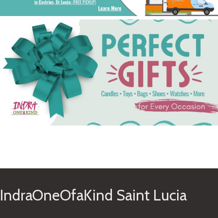
See Gifts
IndraOneOfaKind Saint Lucia