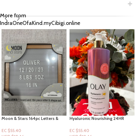
More from
IndraOneOfaKind.myCibigi.online
Hyaluronic Nourishing 24HR
VS: Crème Fresh & Clean
Moisturizing Body Lotion 17floz
Frangrance Mist
EC $55.40
EC $60.43