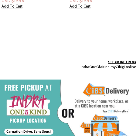
USD $
19.46
USD $
21.22
Add To Cart
Add To Cart
SEE MORE FROM
IndraOneOfaKind.myCibigi.online