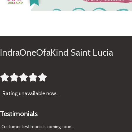
See Gifts
IndraOneOfaKind Saint Lucia





Rating
unavailable now…
Testimonials
Customer testimonials coming soon
...