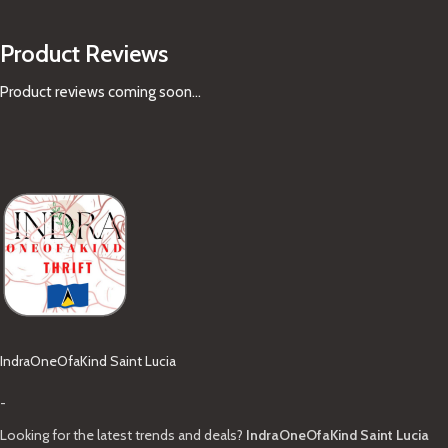
Product Reviews
Product reviews coming soon...
IndraOneOfaKind Saint Lucia
-
Looking for the latest trends and deals?
IndraOneOfaKind Saint Lucia