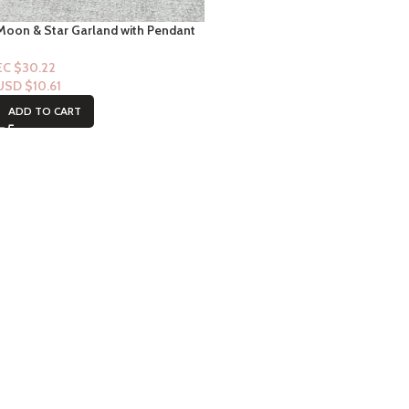
Moon & Star Garland with Pendant
Crib Mobile Nursery
EC $30.22
USD $
10.61
ADD TO CART