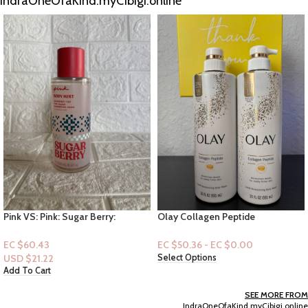
IndraOneOfaKind.myCibigi.online
Olay Collagen Peptide
Dove Women 24 HR Renewing
Penetrating Vitamin B3 Complex
Bodywash 20 fl.oz : Replenish
Bodywash with pump 20floz
Dragon Fruit & Coconut Cream
EC $50.36 - EC $0.00
EC $40.29
USD $
14.15
Select Options
Add To Cart
SEE MORE FROM
IndraOneOfaKind.myCibigi.online