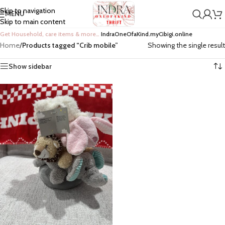
Skip to navigation
MENU
Skip to main content
Get Household, care items & more…
IndraOneOfaKind.myCibigi.online
Home
/
Products tagged “Crib mobile”
Showing the single result
Show sidebar