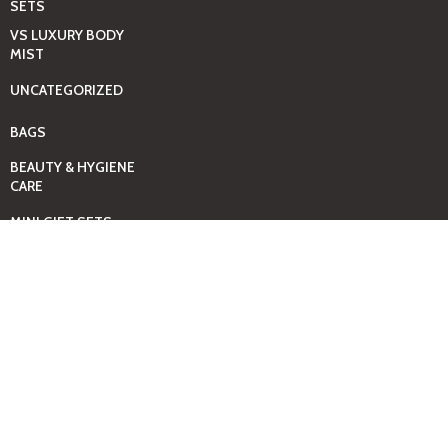
SETS
VS LUXURY BODY
MIST
UNCATEGORIZED
BAGS
BEAUTY & HYGIENE
CARE
MINI GIFT SETS
JUST MIST -BBW
BED+HOME
ESSENTIALS
CANDLES
COMING SOON
GIFTING SOLUTIONS