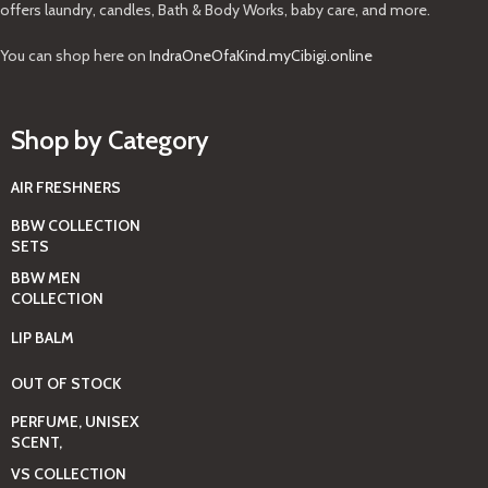
offers laundry, candles, Bath & Body Works, baby care, and more.
You can shop here on
IndraOneOfaKind.myCibigi.online
Shop by Category
AIR FRESHNERS
BBW COLLECTION
SETS
BBW MEN
COLLECTION
LIP BALM
OUT OF STOCK
PERFUME, UNISEX
SCENT,
VS COLLECTION