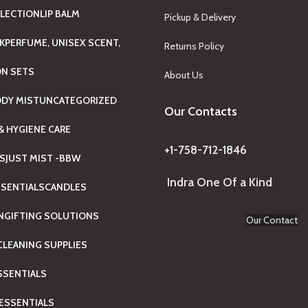
LECTION
LIP BALM
Pickup & Delivery
K
PERFUME, UNISEX SCENT,
Returns Policy
ON SETS
About Us
ODY MIST
UNCATEGORIZED
Our Contacts
& HYGIENE CARE
+1-758-712-1846
TS
JUST MIST -BBW
Indra One Of a Kind
SENTIALS
CANDLES
N
GIFTING SOLUTIONS
Our Contact
LEANING SUPPLIES
ESSENTIALS
ESSENTIALS