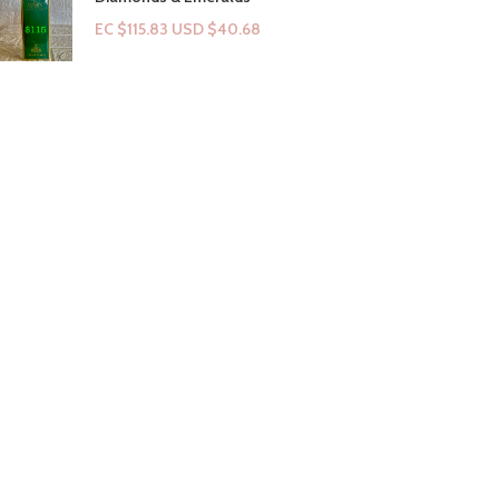
EC $115.83
USD $
40.68