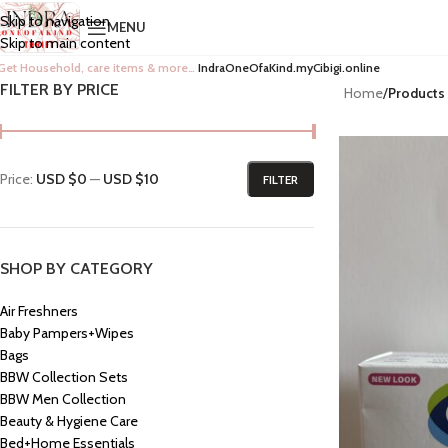
Skip to navigation
MENU
Skip to main content
Get Household, care items & more…
IndraOneOfaKind.myCibigi.online
FILTER BY PRICE
Home
/
Products
Price:
USD $0
—
USD $10
FILTER
SHOP BY CATEGORY
Air Freshners
Baby Pampers+Wipes
Bags
BBW Collection Sets
BBW Men Collection
Beauty & Hygiene Care
Bed+Home Essentials