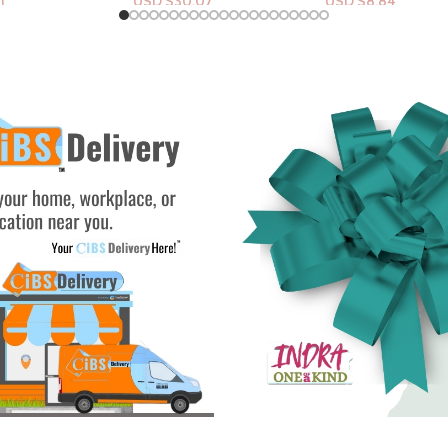
.07
USD $
8.84
USD $
54.83
rt
Add To Cart
Add To Cart