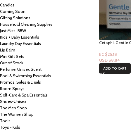
Candles
Coming Soon
Gifting Solutions
Household Cleaning Supplies
Just Mist -BBW
Kids + Baby Essentials
Cetaphil Gentle C
Laundry Day Essentials
Lip Balm
EC $25.18
Mini Gift Sets
USD $
8.84
Out of Stock
ADD TO CART
Perfume, Unisex Scent,
Pool & Swimming Essentials
Promos, Sales & Deals
Room Sprays
Self-Care & Spa Essentials
Shoes-Unisex
The Men Shop
The Women Shop
Tools
Toys - Kids