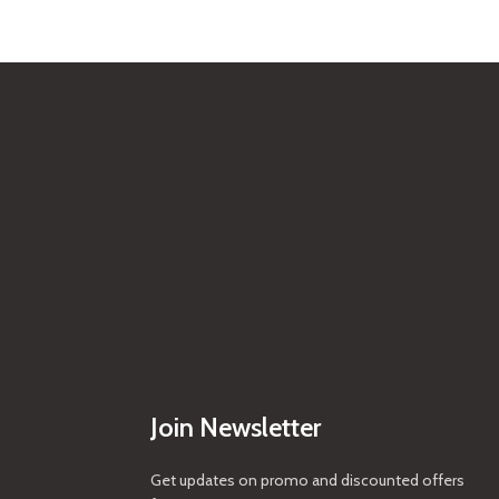
Join Newsletter
Get updates on promo and discounted offers