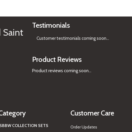
See Gifts
Testimonials
 Saint
Customer testimonials coming soon
...
Product Reviews
Product reviews coming soon...
Category
Customer Care
S
BBW COLLECTION SETS
Order Updates