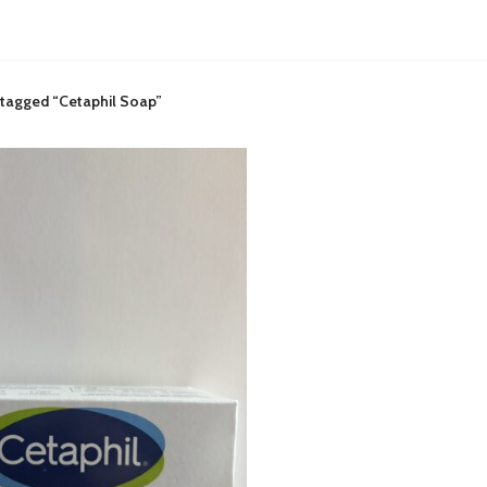
 tagged “Cetaphil Soap”