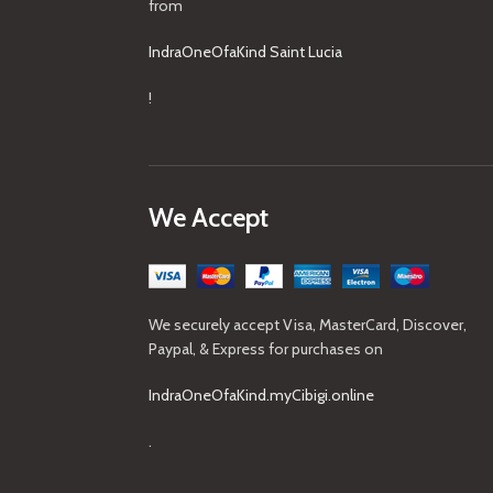
from
IndraOneOfaKind Saint Lucia
!
We Accept
We securely accept Visa, MasterCard, Discover,
Paypal, & Express for purchases on
IndraOneOfaKind.myCibigi.online
.