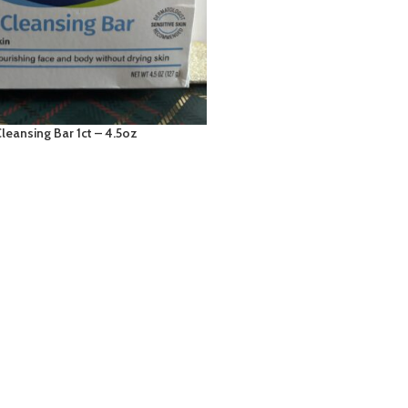
leansing Bar 1ct – 4.5oz