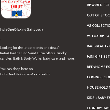
BBW MEN COL
OUT OF STOC
VS COLLECTI
IndraOneOfaKind Saint Lucia
VS LUXURY B
-
BAGS
BEAUTY 
Looking for the latest trends and deals?
IndraOneOfaKind Saint Lucia
offers laundry,
MINI GIFT SE
candles, Bath & Body Works, baby care, and more.
BED+HOME ES
You can shop here on
IndraOneOfaKind.myCibigi.online
COMING SOO
HOUSEHOLD C
KIDS + BABY 
LAUNDRY DAY 