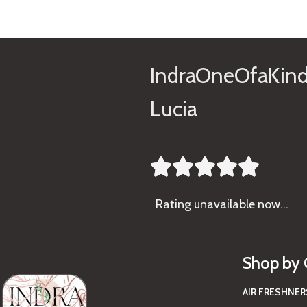
IndraOneOfaKind
Lucia





Rating
unavailable now…
Shop by 
AIR FRESHNER