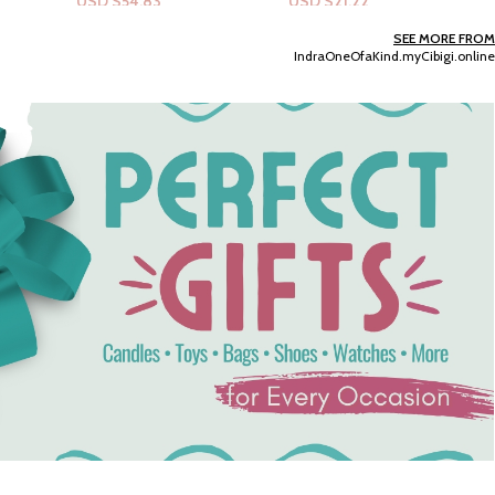
USD $
21.22
USD $
6.37
Add To Cart
Add To Cart
SEE MORE FROM
IndraOneOfaKind.myCibigi.online