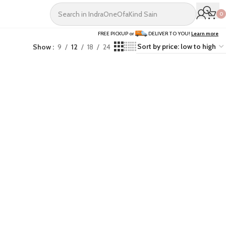
0
FREE PICKUP or
DELIVER TO YOU!
Learn more
Show
9
12
18
24