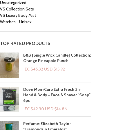
Uncategorized
VS Collection Sets
VS Luxury Body Mist
Watches - Unisex
TOP RATED PRODUCTS
B&B [Single Wick Candle] Collection:
Orange Pineapple Punch
EC $45.32
USD $
15.92
Dove Men+Care Extra Fresh 3 in I
Hand & Body + Face & Shaver "Soap"
6pc
EC $42.30
USD $
14.86
Perfume: Elizabeth Taylor
"Diamonds & Emeralds"