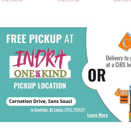
USD $
12.38
USD $
5.31
USD $
30
Add To Cart
Add To Cart
Add To Ca