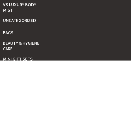
VS LUXURY BODY
MIST
UNCATEGORIZED
BAGS
BEAUTY & HYGIENE
CARE
MINI GIFT SETS
JUST MIST -BBW
BED+HOME
ESSENTIALS
CANDLES
COMING SOON
GIFTING SOLUTIONS