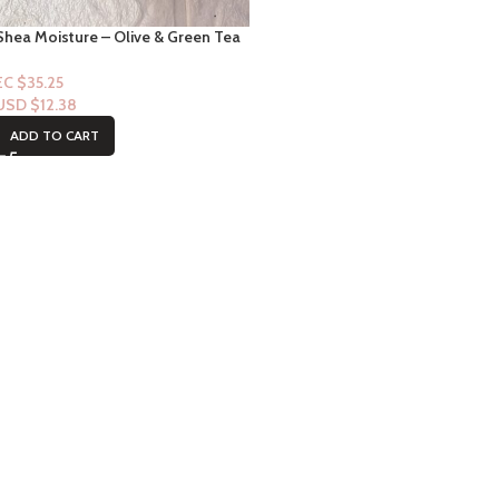
Shea Moisture – Olive & Green Tea
Shea Butter Bar Soap – 8oz
EC $35.25
USD $
12.38
ADD TO CART