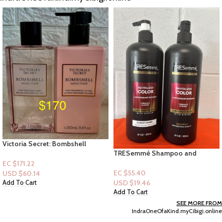
TRESemmé Shampoo and
32pc Pittsburgh Combination
Conditioner, Revitalized Color +
Wrench Set
Antioxidant Infusion for Color-
EC $55.40
EC $191.37
Treated Hair, Heat Protection, 28
USD $
19.46
USD $
67.21
Oz-e
Add To Cart
Add To Cart
SEE MORE FROM
IndraOneOfaKind.myCibigi.online