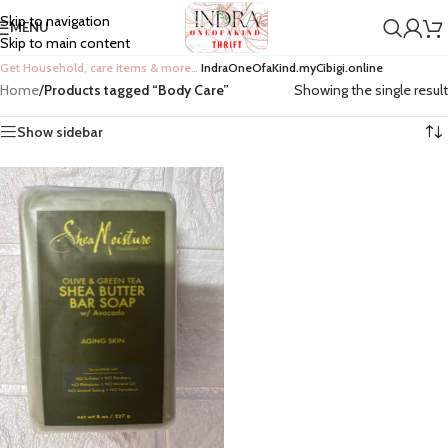
Skip to navigation
MENU
Skip to main content
Get Household, care items & more…
IndraOneOfaKind.myCibigi.online
Home
/
Products tagged “Body Care”
Showing the single result
Show sidebar