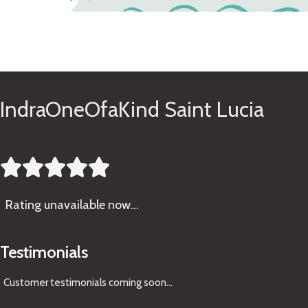
See Gifts
IndraOneOfaKind Saint Lucia





Rating
unavailable now…
Testimonials
Customer testimonials coming soon
...