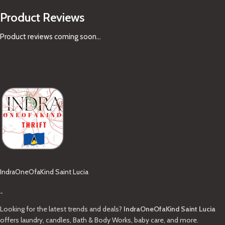
Product Reviews
Product reviews coming soon...
IndraOneOfaKind Saint Lucia
-
Looking for the latest trends and deals?
IndraOneOfaKind Saint Lucia
offers laundry, candles, Bath & Body Works, baby care, and more.