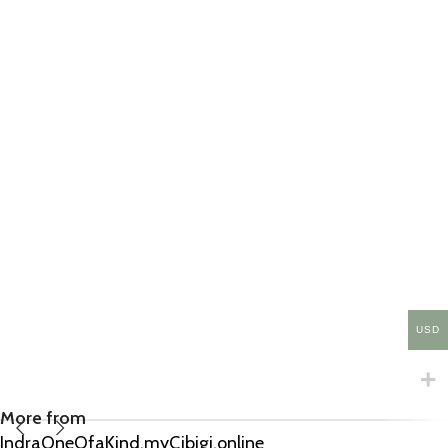
USD
More from
IndraOneOfaKind.myCibigi.online