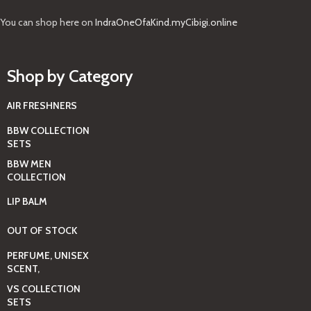
You can shop here on
IndraOneOfaKind.myCibigi.online
Shop by Category
AIR FRESHNERS
BBW COLLECTION
SETS
BBW MEN
COLLECTION
LIP BALM
OUT OF STOCK
PERFUME, UNISEX
SCENT,
VS COLLECTION
SETS