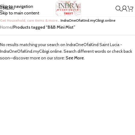
Skip to navigation
MENU
Skip to main content
Get Household, care items & more…
IndraOneOfaKind.myCibigi.online
Home
/
Products tagged “B&B Mini Mist”
No results matching your search on IndraOneOfaKind Saint Lucia -
IndraOneOfaKind.myCibigi.online. Search different words or check back
soon—discover more on our store:
See More.