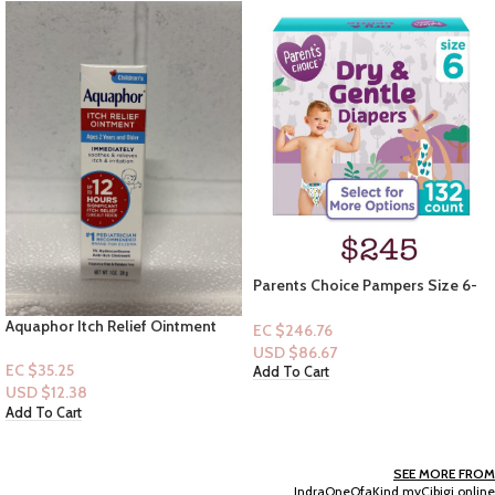
Parents Choice Pampers Size 6-
132ct
Olay Firming Body Lotion 17floz
EC $246.76
USD $
86.67
EC $55.40
Add To Cart
USD $
19.46
Add To Cart
SEE MORE FROM
IndraOneOfaKind.myCibigi.online