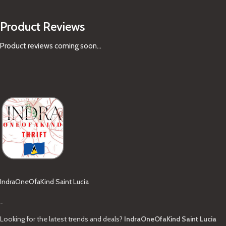
Product Reviews
Product reviews coming soon...
IndraOneOfaKind Saint Lucia
-
Looking for the latest trends and deals?
IndraOneOfaKind Saint Lucia