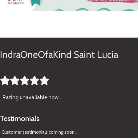
See Gifts
IndraOneOfaKind Saint Lucia





Rating
unavailable now…
Testimonials
Customer testimonials coming soon
...