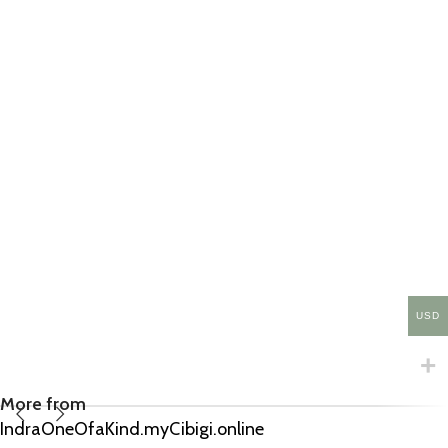
USD
More from
IndraOneOfaKind.myCibigi.online