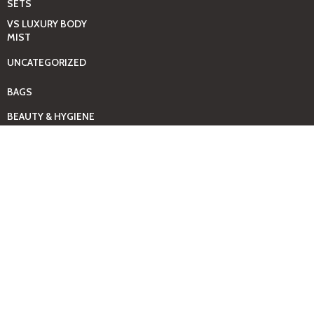
SETS
VS LUXURY BODY
MIST
UNCATEGORIZED
BAGS
BEAUTY & HYGIENE
CARE
MINI GIFT SETS
JUST MIST -BBW
BED+HOME
ESSENTIALS
CANDLES
COMING SOON
GIFTING SOLUTIONS