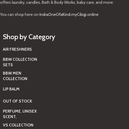
offers laundry, candles, Bath & Body Works, baby care, and more.
You can shop here on
IndraOneOfaKind.myCibigi.online
Shop by Category
AIR FRESHNERS
BBW COLLECTION
SETS
BBW MEN
COLLECTION
LIP BALM
OUT OF STOCK
PERFUME, UNISEX
SCENT,
VS COLLECTION