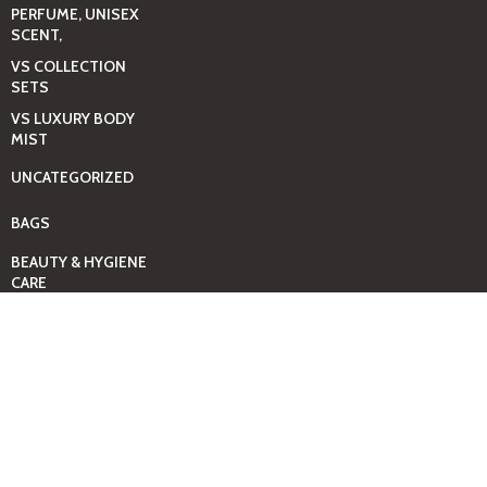
PERFUME, UNISEX
SCENT,
VS COLLECTION
SETS
VS LUXURY BODY
MIST
UNCATEGORIZED
BAGS
BEAUTY & HYGIENE
CARE
MINI GIFT SETS
JUST MIST -BBW
BED+HOME
ESSENTIALS
CANDLES