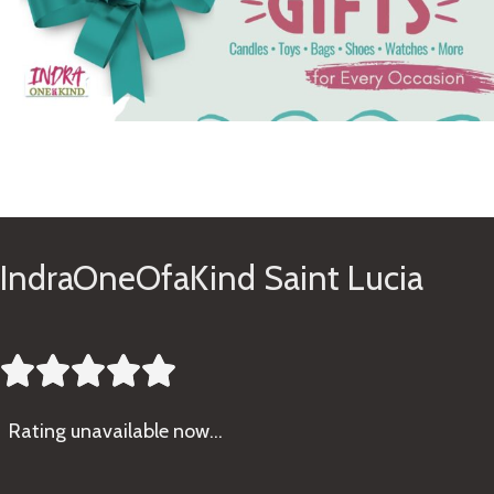
See Gifts
IndraOneOfaKind Saint Lucia





Rating
unavailable now…