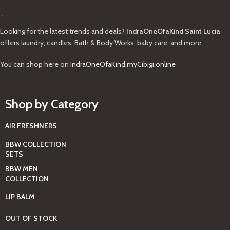
-
Looking for the latest trends and deals?
IndraOneOfaKind Saint Lucia
offers laundry, candles, Bath & Body Works, baby care, and more.
You can shop here on
IndraOneOfaKind.myCibigi.online
Shop by Category
AIR FRESHNERS
BBW COLLECTION
SETS
BBW MEN
COLLECTION
LIP BALM
OUT OF STOCK