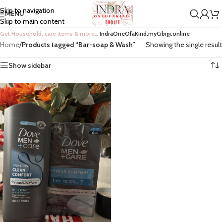
Skip to navigation
MENU
Skip to main content
Get Household, care items & more…
IndraOneOfaKind.myCibigi.online
Home
/
Products tagged “Bar-soap & Wash”
Showing the single result
Show sidebar