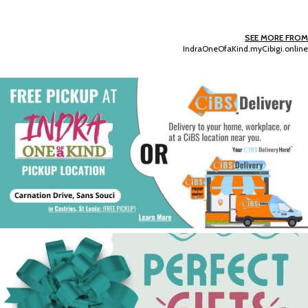
SEE MORE FROM
IndraOneOfaKind.myCibigi.online