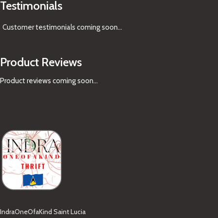
Testimonials
Customer testimonials coming soon
...
Product Reviews
Product reviews coming soon...
IndraOneOfaKind Saint Lucia