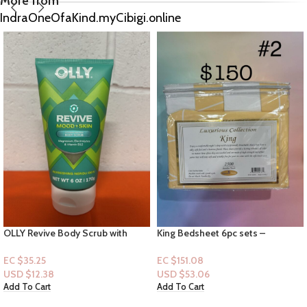
More from
IndraOneOfaKind.myCibigi.online
King Bedsheet 6pc sets –
B&B Women Shop
Luxurious Collection # 2
Collection|Mist & Lotion: Love
Unleashed
EC $151.08
EC $75.54
USD $
53.06
USD $
26.53
Add To Cart
Add To Cart