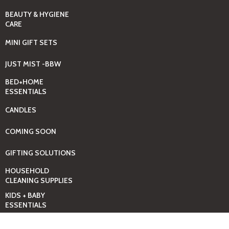
BEAUTY & HYGIENE
CARE
MINI GIFT SETS
JUST MIST -BBW
BED+HOME
ESSENTIALS
CANDLES
COMING SOON
GIFTING SOLUTIONS
HOUSEHOLD
CLEANING SUPPLIES
KIDS + BABY
ESSENTIALS
LAUNDRY DAY