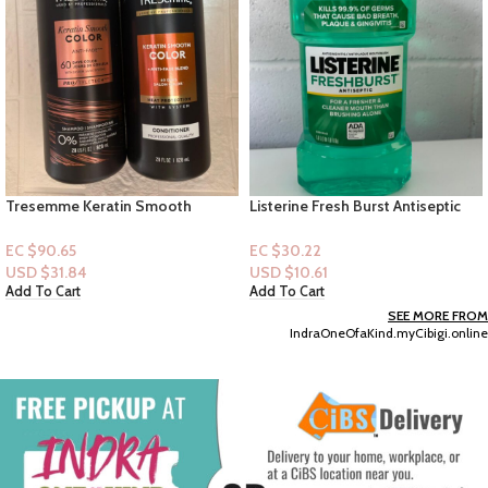
Listerine Fresh Burst Antiseptic
Old Spice Moisturize with Shea
Mouthwash 1L
Butter Bodywash Lasting Scent+
Plant Base Hydration-18floz
EC $30.22
EC $35.25
USD $
10.61
USD $
12.38
Add To Cart
Add To Cart
SEE MORE FROM
IndraOneOfaKind.myCibigi.online