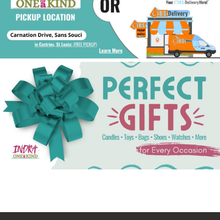
See Gifts