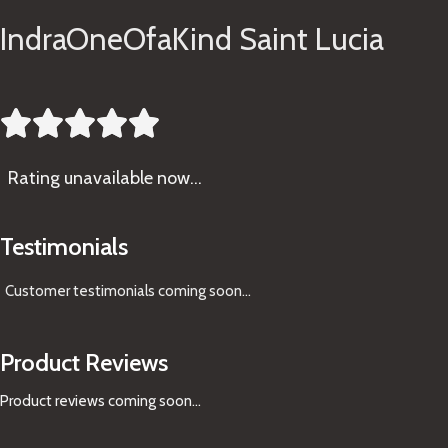
IndraOneOfaKind Saint Lucia





Rating
unavailable now…
Testimonials
Customer testimonials coming soon
...
Product Reviews
Product reviews coming soon...