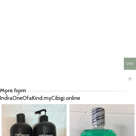
USD
More from
IndraOneOfaKind.myCibigi.online