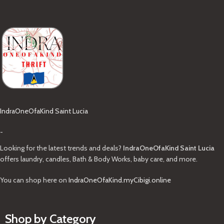
IndraOneOfaKind Saint Lucia
-
Looking for the latest trends and deals?
IndraOneOfaKind Saint Lucia
offers laundry, candles, Bath & Body Works, baby care, and more.
You can shop here on
IndraOneOfaKind.myCibigi.online
Shop by Category