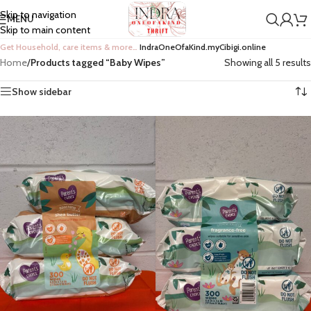
Skip to navigation
MENU
Skip to main content
Get Household, care items & more…
IndraOneOfaKind.myCibigi.online
Home
/
Products tagged “Baby Wipes”
Showing all 5 results
Show sidebar