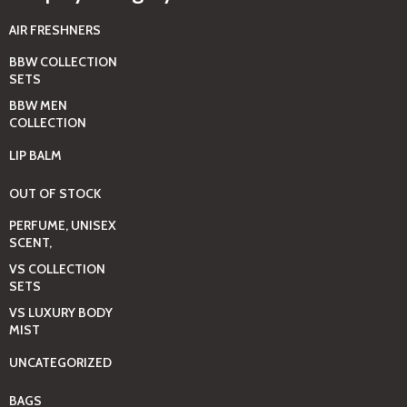
AIR FRESHNERS
BBW COLLECTION
SETS
BBW MEN
COLLECTION
LIP BALM
OUT OF STOCK
PERFUME, UNISEX
SCENT,
VS COLLECTION
SETS
VS LUXURY BODY
MIST
UNCATEGORIZED
BAGS