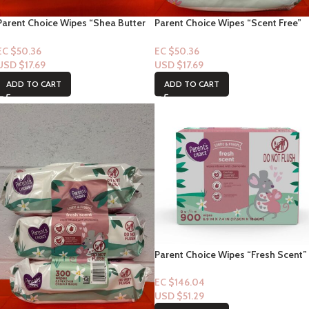
Parent Choice Wipes “Shea Butter
Parent Choice Wipes “Scent Free”
Scent” 300ct
300ct
EC $50.36
EC $50.36
USD $
17.69
USD $
17.69
ADD TO CART
ADD TO CART
Parent Choice Wipes “Fresh Scent”
900ct
EC $146.04
USD $
51.29