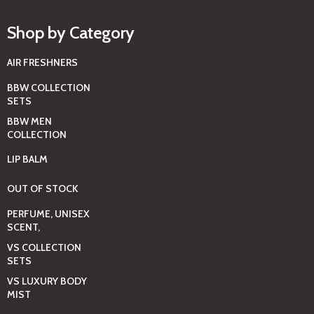
Shop by Category
AIR FRESHNERS
BBW COLLECTION
SETS
BBW MEN
COLLECTION
LIP BALM
OUT OF STOCK
PERFUME, UNISEX
SCENT,
VS COLLECTION
SETS
VS LUXURY BODY
MIST