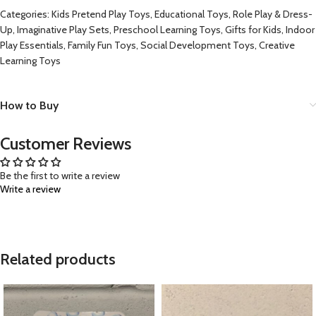
Categories: Kids Pretend Play Toys, Educational Toys, Role Play & Dress-
Up, Imaginative Play Sets, Preschool Learning Toys, Gifts for Kids, Indoor
Play Essentials, Family Fun Toys, Social Development Toys, Creative
Learning Toys
How to Buy
Customer Reviews
Be the first to write a review
Write a review
Related products