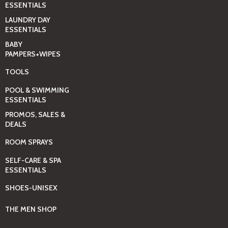
ESSENTIALS
LAUNDRY DAY
ESSENTIALS
BABY
PAMPERS+WIPES
TOOLS
POOL & SWIMMING
ESSENTIALS
PROMOS, SALES &
DEALS
ROOM SPRAYS
SELF-CARE & SPA
ESSENTIALS
SHOES-UNISEX
THE MEN SHOP