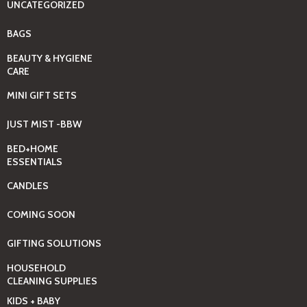
UNCATEGORIZED
BAGS
BEAUTY & HYGIENE
CARE
MINI GIFT SETS
JUST MIST -BBW
BED+HOME
ESSENTIALS
CANDLES
COMING SOON
GIFTING SOLUTIONS
HOUSEHOLD
CLEANING SUPPLIES
KIDS + BABY