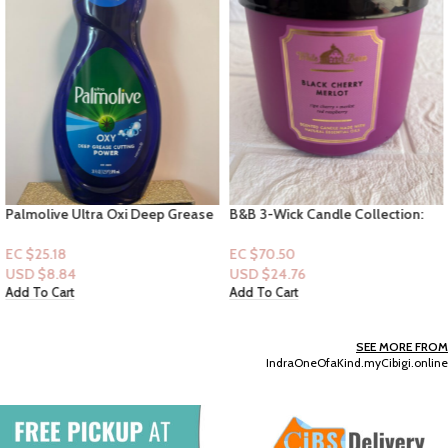
Palmolive Ultra Oxi Deep Grease
B&B 3-Wick Candle Collection:
Cutting Power Dishwashing Liquid
Black Cherry Merlot
20oz
EC $25.18
EC $70.50
USD $
8.84
USD $
24.76
Add To Cart
Add To Cart
SEE MORE FROM
IndraOneOfaKind.myCibigi.online