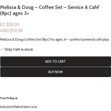
Melissa & Doug – Coffee Set – Service A Café’
(8pc) ages 3+
EC $35.25
USD $
12.38
Melissa & Doug Coffee Set (8pc) for ages 3+ – perfect pretend café play.
Only 1 left in stock
ADD TO CART
BUY NOW
Free Pickup a
t
IndraOneOfaKind Saint Lucia