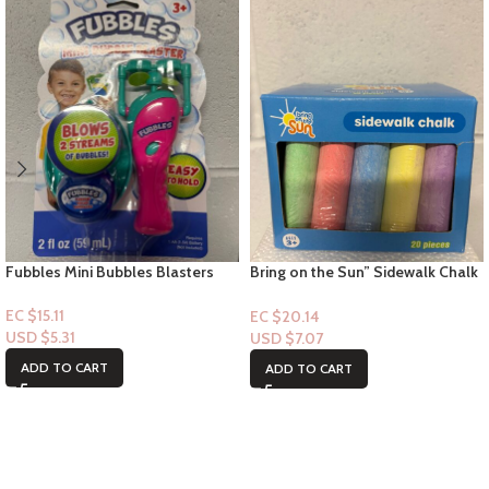
Fubbles Mini Bubbles Blasters
Bring on the Sun” Sidewalk Chalk
2floz – (Pink) 3+
– 20pc for ages 3+
EC $15.11
EC $20.14
USD $
5.31
USD $
7.07
ADD TO CART
ADD TO CART