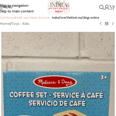
Skip to navigation
MENU
Skip to main content
Get Household, care items & more…
IndraOneOfaKind.myCibigi.online
Home
/
Toys - Kids