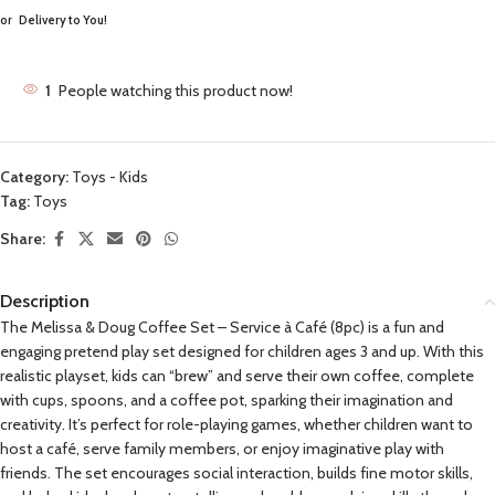
or
Delivery to You!
1
People watching this product now!
Category:
Toys - Kids
Tag:
Toys
Share:
Description
The Melissa & Doug Coffee Set – Service à Café (8pc) is a fun and
engaging pretend play set designed for children ages 3 and up. With this
realistic playset, kids can “brew” and serve their own coffee, complete
with cups, spoons, and a coffee pot, sparking their imagination and
creativity. It’s perfect for role-playing games, whether children want to
host a café, serve family members, or enjoy imaginative play with
friends. The set encourages social interaction, builds fine motor skills,