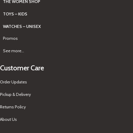
THE WOMEN SHOP
TOYS – KIDS
WATCHES – UNISEX
Promos
See more...
Customer Care
Order Updates
Pickup & Delivery
Returns Policy
About Us