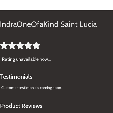
See Gifts
IndraOneOfaKind Saint Lucia





Rating
unavailable now…
Testimonials
Customer testimonials coming soon
...
Product Reviews