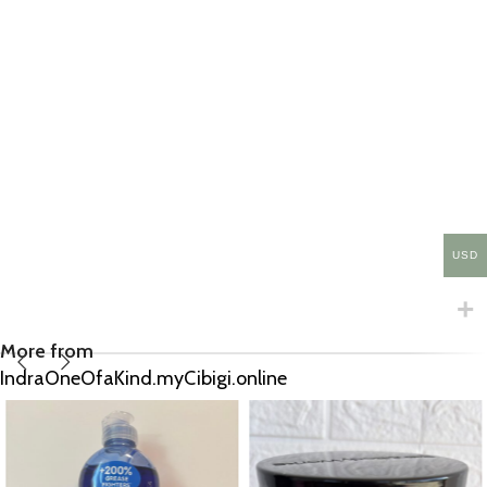
USD
More from
IndraOneOfaKind.myCibigi.online