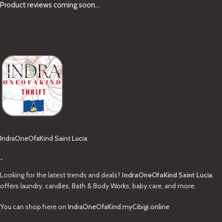
Product reviews coming soon...
IndraOneOfaKind Saint Lucia
-
Looking for the latest trends and deals?
IndraOneOfaKind Saint Lucia
offers laundry, candles, Bath & Body Works, baby care, and more.
You can shop here on
IndraOneOfaKind.myCibigi.online