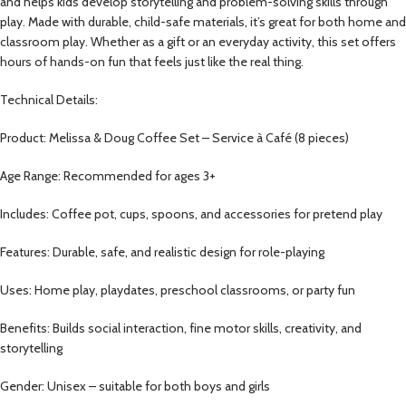
and helps kids develop storytelling and problem-solving skills through
play. Made with durable, child-safe materials, it’s great for both home and
classroom play. Whether as a gift or an everyday activity, this set offers
hours of hands-on fun that feels just like the real thing.
Technical Details:
Product: Melissa & Doug Coffee Set – Service à Café (8 pieces)
Age Range: Recommended for ages 3+
Includes: Coffee pot, cups, spoons, and accessories for pretend play
Features: Durable, safe, and realistic design for role-playing
Uses: Home play, playdates, preschool classrooms, or party fun
Benefits: Builds social interaction, fine motor skills, creativity, and
storytelling
Gender: Unisex – suitable for both boys and girls