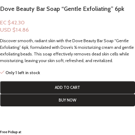
Dove Beauty Bar Soap “Gentle Exfoliating” 6pk
EC $42.30
USD $
14.86
Discover smooth, radiant skin with the Dove Beauty Bar Soap “Gentle
Exfoliating” 6pk, formulated with Dove’s ¼ moisturizing cream and gentle
exfoliating beads. This soap effectively removes dead skin cells while
moisturizing, leaving your skin soft, refreshed, and revitalized.
Only 1 left in stock
ADD TO CART
BUY NOW
Free Pickup a
t