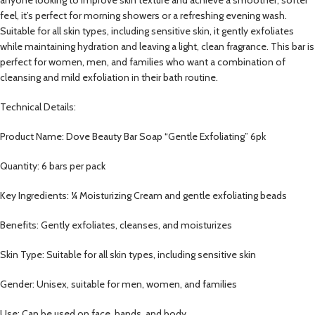
feel, it’s perfect for morning showers or a refreshing evening wash.
Suitable for all skin types, including sensitive skin, it gently exfoliates
while maintaining hydration and leaving a light, clean fragrance. This bar is
perfect for women, men, and families who want a combination of
cleansing and mild exfoliation in their bath routine.
Technical Details:
Product Name: Dove Beauty Bar Soap “Gentle Exfoliating” 6pk
Quantity: 6 bars per pack
Key Ingredients: ¼ Moisturizing Cream and gentle exfoliating beads
Benefits: Gently exfoliates, cleanses, and moisturizes
Skin Type: Suitable for all skin types, including sensitive skin
Gender: Unisex, suitable for men, women, and families
Use: Can be used on face, hands, and body