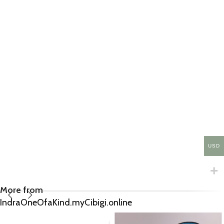
USD
More from
IndraOneOfaKind.myCibigi.online