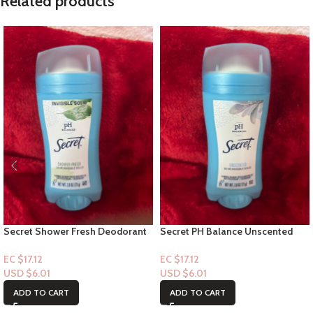
Related products
Secret Shower Fresh Deodorant
Secret PH Balance Unscented
Stick – 24hr Invisible solid
Deodorant Stick – 24hr Invisible
solid 2.6oz
EC $17.12
EC $17.12
USD $
6.01
USD $
6.01
ADD TO CART
ADD TO CART