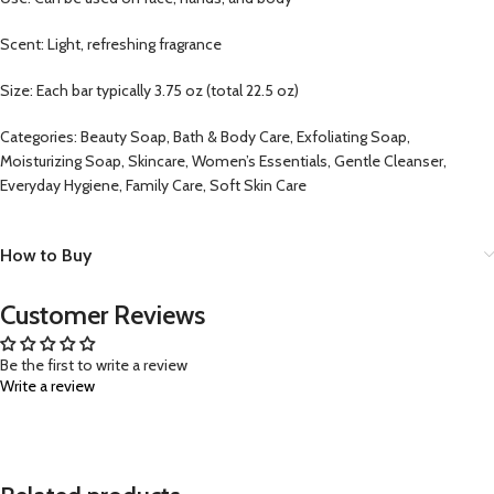
Scent: Light, refreshing fragrance
Size: Each bar typically 3.75 oz (total 22.5 oz)
Categories: Beauty Soap, Bath & Body Care, Exfoliating Soap,
Moisturizing Soap, Skincare, Women’s Essentials, Gentle Cleanser,
Everyday Hygiene, Family Care, Soft Skin Care
How to Buy
Customer Reviews
Be the first to write a review
Write a review