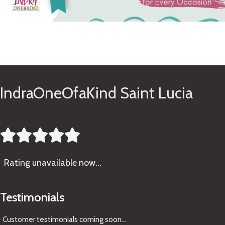
See Gifts
IndraOneOfaKind Saint Lucia





Rating
unavailable now…
Testimonials
Customer testimonials coming soon
...