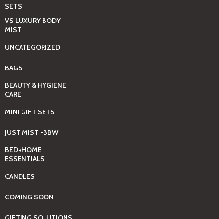
SETS
VS LUXURY BODY
MIST
UNCATEGORIZED
BAGS
BEAUTY & HYGIENE
CARE
MINI GIFT SETS
JUST MIST -BBW
BED+HOME
ESSENTIALS
CANDLES
COMING SOON
GIFTING SOLUTIONS