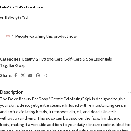
IndraOneOfaKind Saint Lucia
or
Delivery to You!
1
People watching this product now!
Categories:
Beauty & Hygiene Care
,
Self-Care & Spa Essentials
Tag:
Bar-Soap
Share:
Description
The Dove Beauty Bar Soap “Gentle Exfoliating” 6pk is designed to give
your skin a deep, yet gentle cleanse. Infused with ¼ moisturizing cream
and soft exfoliating beads, it removes dirt, oil, and dead skin cells
without over-drying. This soap can be used on the face, hands, and
body, making it a versatile addition to your daily skincare routine. Ideal for
anyone looking to improve skin texture and achieve a smoother, softer