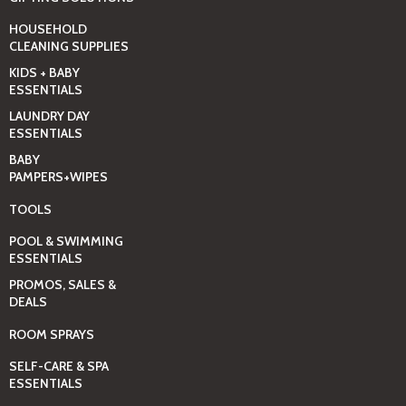
HOUSEHOLD
CLEANING SUPPLIES
KIDS + BABY
ESSENTIALS
LAUNDRY DAY
ESSENTIALS
BABY
PAMPERS+WIPES
TOOLS
POOL & SWIMMING
ESSENTIALS
PROMOS, SALES &
DEALS
ROOM SPRAYS
SELF-CARE & SPA
ESSENTIALS