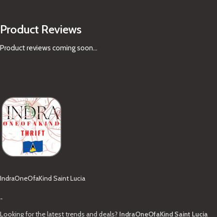
Product Reviews
Product reviews coming soon...
IndraOneOfaKind Saint Lucia
-
Looking for the latest trends and deals?
IndraOneOfaKind Saint Lucia