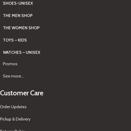
SHOES-UNISEX
THE MEN SHOP
THE WOMEN SHOP
TOYS – KIDS
WATCHES – UNISEX
Promos
See more...
Customer Care
Order Updates
Pickup & Delivery