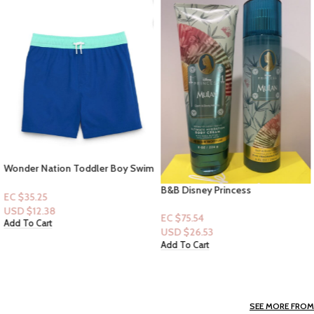
Wonder Nation Toddler Boy Swim
Trunk -Size 3t
B&B Disney Princess
EC $35.25
Collection|Mist & Lotion: Mulan
USD $
12.38
EC $75.54
Add To Cart
USD $
26.53
Add To Cart
SEE MORE FROM