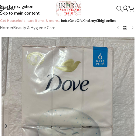
Skip to navigation
MENU
Skip to main content
Get Household, care items & more…
IndraOneOfaKind.myCibigi.online
Home
/
Beauty & Hygiene Care