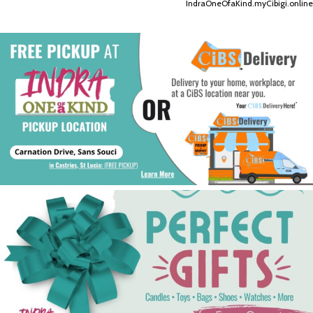
IndraOneOfaKind.myCibigi.online