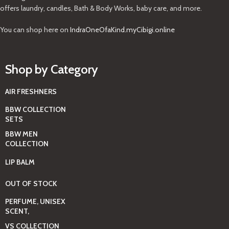
offers laundry, candles, Bath & Body Works, baby care, and more.
You can shop here on
IndraOneOfaKind.myCibigi.online
Shop by Category
AIR FRESHNERS
BBW COLLECTION
SETS
BBW MEN
COLLECTION
LIP BALM
OUT OF STOCK
PERFUME, UNISEX
SCENT,
VS COLLECTION