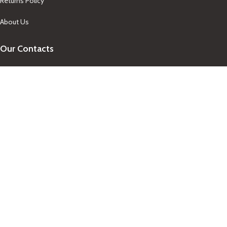
Returns Policy
About Us
Our Contacts
+1-758-712-1846
Indra One Of a Kind
Our Contact
Join Newsletter
Get updates on promo and discounted offers from
IndraOneOfaKind Saint Lucia