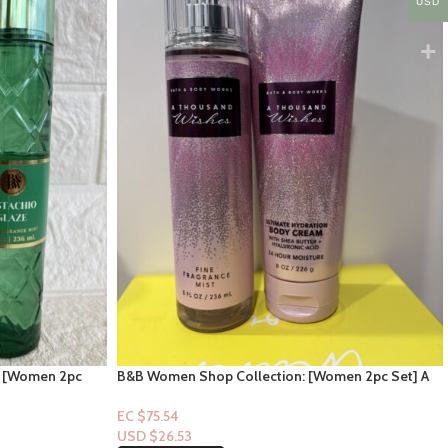
USD
: [Women 2pc
B&B Women Shop Collection: [Women 2pc Set] A
Thousand Wishes
EC $75.54
USD $
26.53