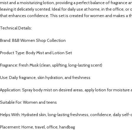
mist and a moisturizing lotion, providing a perfect balance of fragrance 
leaving it delicately scented. Ideal for daily use at home, in the office, o
that enhances confidence. This set is created for women and makes a thou
Technical Details:
Brand: B&B Women Shop Collection
Product Type: Body Mist and Lotion Set
Fragrance: Fresh Musk (clean, uplifting, long-lasting scent)
Use: Daily fragrance, skin hydration, and freshness
Application: Spray body mist on desired areas, apply lotion for moisture
Suitable For: Women and teens
Helps With: Hydrated skin, long-lasting freshness, confidence, daily self-
Placement: Home, travel, office, handbag