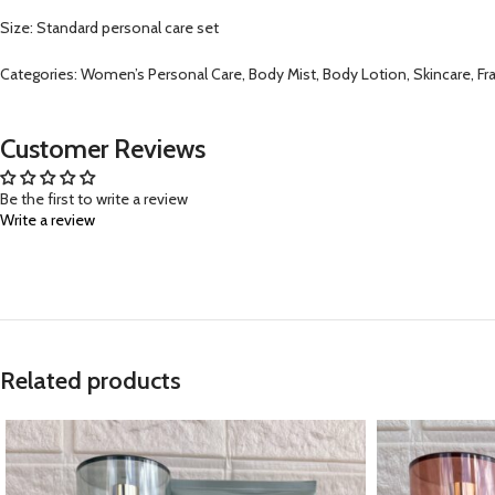
Size: Standard personal care set
Categories: Women’s Personal Care, Body Mist, Body Lotion, Skincare, Fra
Customer Reviews
Be the first to write a review
Write a review
Related products