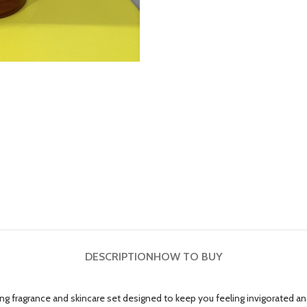
DESCRIPTION
HOW TO BUY
g fragrance and skincare set designed to keep you feeling invigorated an