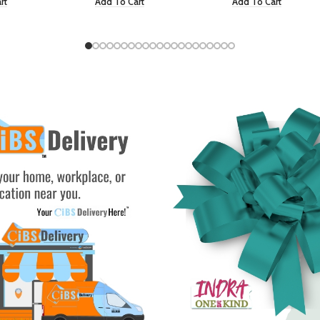
rt
Add To Cart
Add To Cart