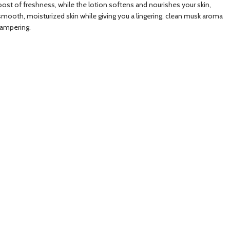
oost of freshness, while the lotion softens and nourishes your skin,
ain smooth, moisturized skin while giving you a lingering, clean musk aroma
pampering.