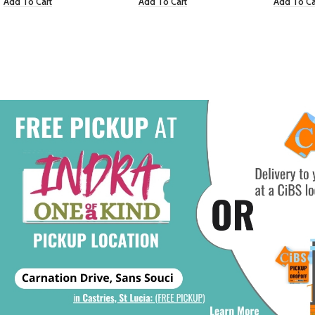
Add To Cart
Add To Cart
Add To Ca