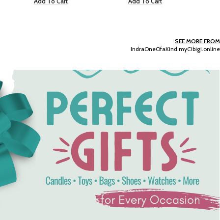
Add To Cart
Add To Cart
SEE MORE FROM
IndraOneOfaKind.myCibigi.online