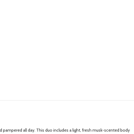
d pampered all day. This duo includes a light, fresh musk-scented body