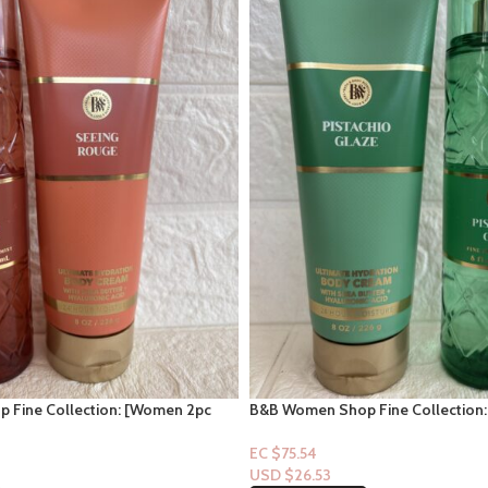
 Fine Collection: [Women 2pc
B&B Women Shop Fine Collection
ge
Set] Pistachio Glaze
EC $75.54
USD $
26.53