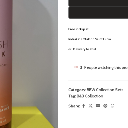
Free Pickup a
t
IndraOneOfaKind Saint Lucia
or
Delivery to You!
3
People watching this pr
Category:
BBW Collection Sets
Tag:
B&B Collection
Share: