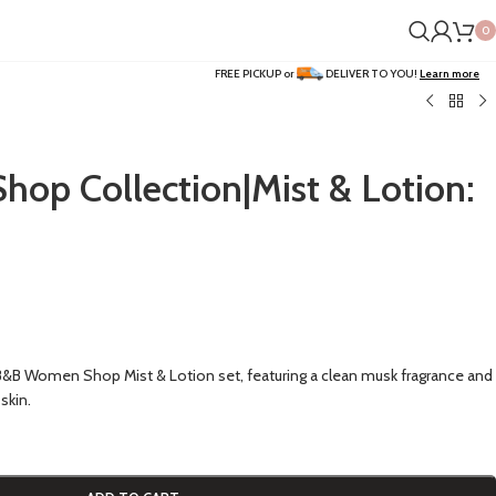
0
FREE PICKUP or
DELIVER TO YOU!
Learn more
p Collection|Mist & Lotion:
 B&B Women Shop Mist & Lotion set, featuring a clean musk fragrance and
skin.