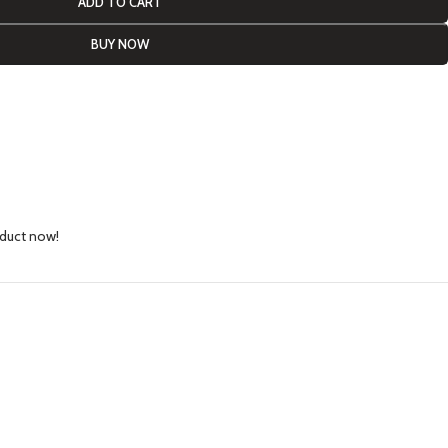
ADD TO CART
BUY NOW
oduct now!