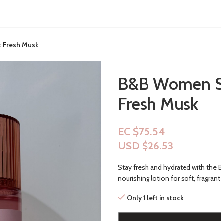
: Fresh Musk
B&B Women Sho
Fresh Musk
EC $75.54
USD $
26.53
Stay fresh and hydrated with the
nourishing lotion for soft, fragrant 
Only 1 left in stock