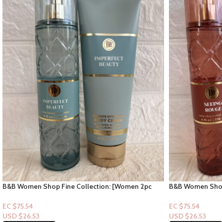
B&B Women Shop Fine Collection: [Women 2pc
B&B Women Shop
Set] Imperfect Beauty
Set] Seeing Rou
EC $75.54
EC $75.54
USD $
26.53
USD $
26.53