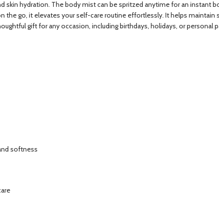
and skin hydration. The body mist can be spritzed anytime for an instant b
r on the go, it elevates your self-care routine effortlessly. It helps maint
ghtful gift for any occasion, including birthdays, holidays, or personal 
 and softness
care