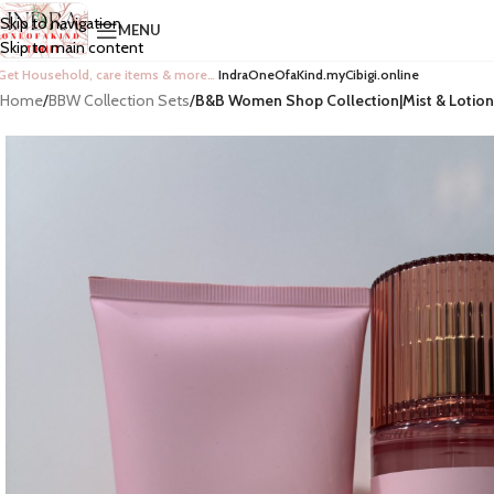
Skip to navigation
MENU
Skip to main content
Get Household, care items & more…
IndraOneOfaKind.myCibigi.online
Home
/
BBW Collection Sets
/
B&B Women Shop Collection|Mist & Lotion