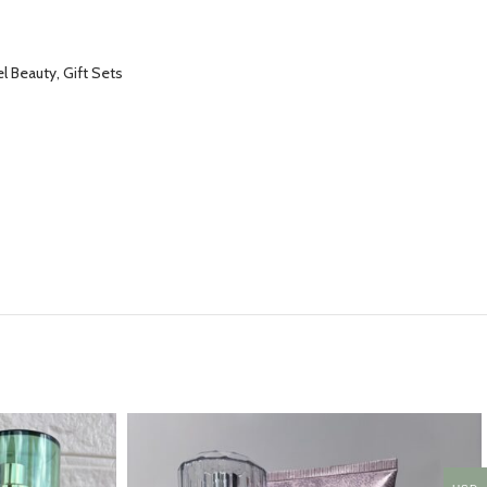
l Beauty, Gift Sets