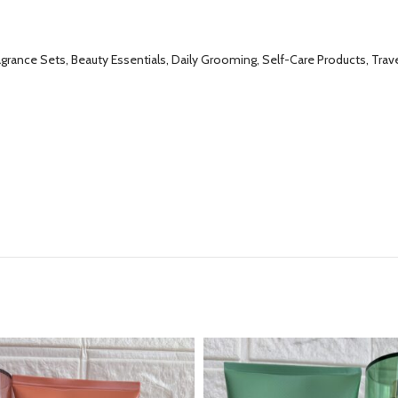
grance Sets, Beauty Essentials, Daily Grooming, Self-Care Products, Trave