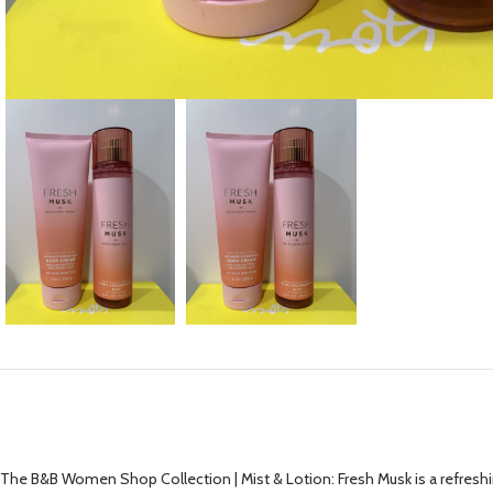
The B&B Women Shop Collection | Mist & Lotion: Fresh Musk is a refreshin