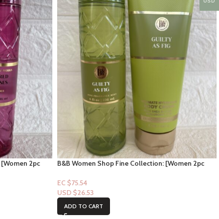
USD
: [Women 2pc
B&B Women Shop Fine Collection: [Women 2pc
Set] Guilty as Fig
EC $75.54
USD $
26.53
ADD TO CART