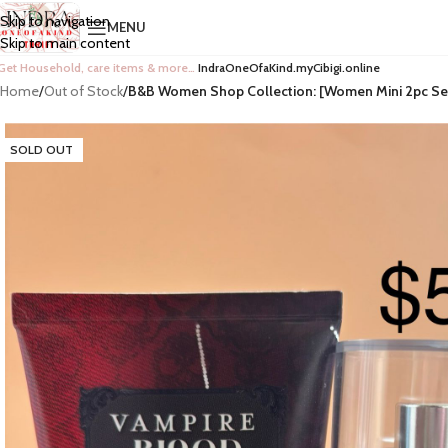
Skip to navigation
MENU
Skip to main content
Get Household, care items & more…
IndraOneOfaKind.myCibigi.online
Home
/
Out of Stock
/
B&B Women Shop Collection: [Women Mini 2pc Se
SOLD OUT