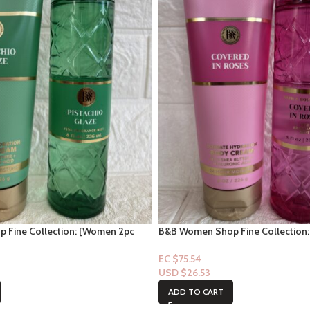
 Fine Collection: [Women 2pc
B&B Women Shop Fine Collection
laze
Set] Covered in Roses
EC $75.54
USD $
26.53
ADD TO CART