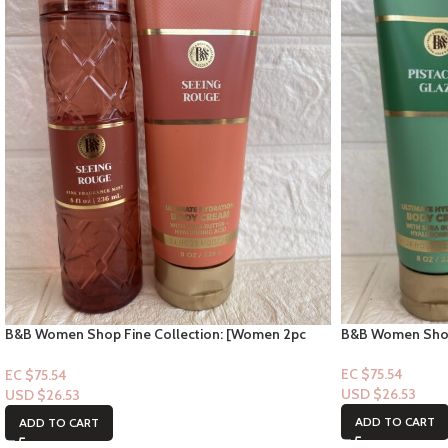
B&B Women Shop
B&B Women Shop Fine Collection: [Women 2pc
Set] Pistachio G
Set] Seeing Rouge
EC $75.54
EC $75.54
USD $
26.53
USD $
26.53
ADD TO CART
ADD TO CART