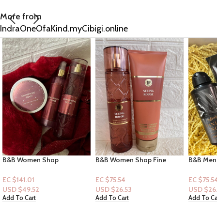
More from
IndraOneOfaKind.myCibigi.online
B&B Women Shop Fine
B&B Men Shop Collection:
Victoria 
Collection: [Women 2pc Set]
[Men 2pc Set] Vanilla Noir
Petals D
Seeing Rouge
(Men Deodorizing Spray +
+Lotion]
EC $75.54
EC $75.54
EC $85.6
Lotion)
USD $
26.53
USD $
26.53
USD $
30
Add To Cart
Add To Cart
Add To Ca