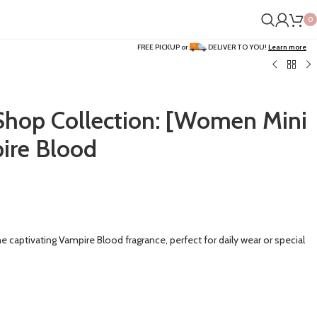
0
FREE PICKUP or
DELIVER TO YOU!
Learn more
op Collection: [Women Mini
ire Blood
he captivating Vampire Blood fragrance, perfect for daily wear or special