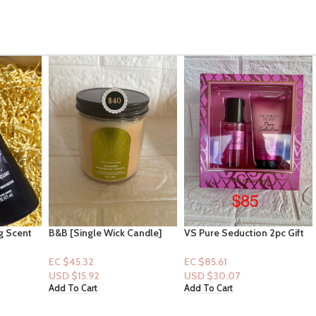
andle]
VS Pure Seduction 2pc Gift
Victoria Secret Bombshell
Set
Passion Fragrance Mist &
Olay Indulgent Moisture
EC $85.61
EC $141.01
Bodywash Bundle
USD $
30.07
USD $
49.52
Add To Cart
Add To Cart