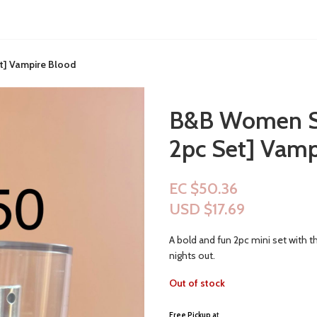
t] Vampire Blood
B&B Women Sh
2pc Set] Vamp
EC $50.36
USD $
17.69
A bold and fun 2pc mini set with t
nights out.
Out of stock
Free Pickup a
t