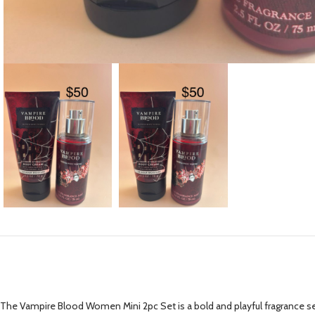
The Vampire Blood Women Mini 2pc Set is a bold and playful fragrance set 