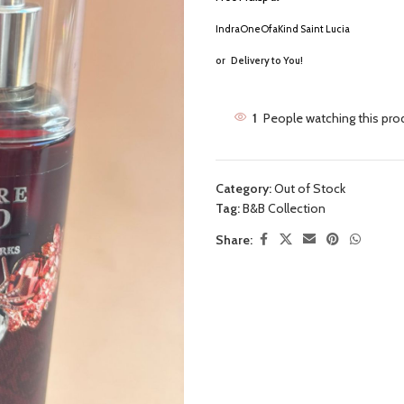
IndraOneOfaKind Saint Lucia
or
Delivery to You!
1
People watching this pro
Category:
Out of Stock
Tag:
B&B Collection
Share: