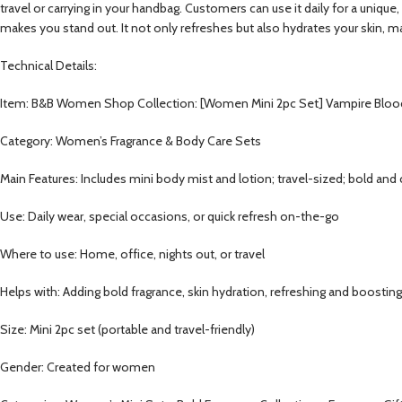
travel or carrying in your handbag. Customers can use it daily for a uniqu
makes you stand out. It not only refreshes but also hydrates your skin, ma
Technical Details:
Item: B&B Women Shop Collection: [Women Mini 2pc Set] Vampire Bloo
Category: Women’s Fragrance & Body Care Sets
Main Features: Includes mini body mist and lotion; travel-sized; bold and 
Use: Daily wear, special occasions, or quick refresh on-the-go
Where to use: Home, office, nights out, or travel
Helps with: Adding bold fragrance, skin hydration, refreshing and boosti
Size: Mini 2pc set (portable and travel-friendly)
Gender: Created for women