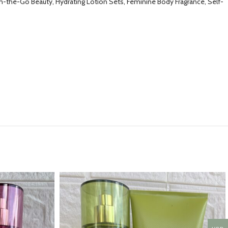
On-the-Go Beauty, Hydrating Lotion Sets, Feminine Body Fragrance, Self-