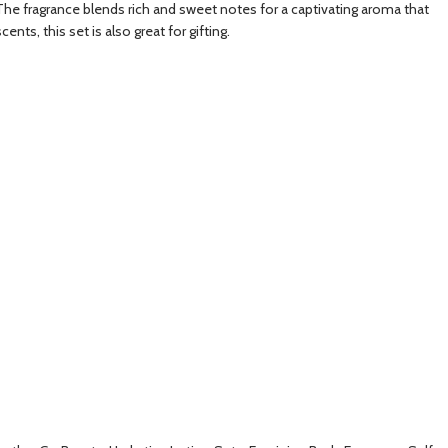
. The fragrance blends rich and sweet notes for a captivating aroma that
ts, this set is also great for gifting.