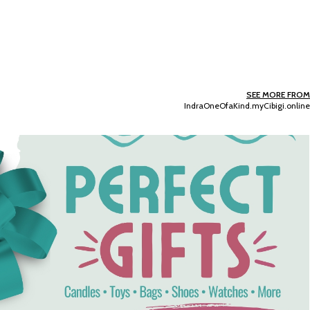
SEE MORE FROM
IndraOneOfaKind.myCibigi.online