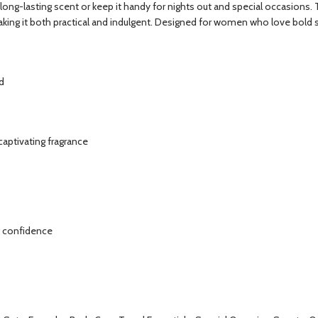
e, long-lasting scent or keep it handy for nights out and special occasions
king it both practical and indulgent. Designed for women who love bold scen
d
captivating fragrance
ng confidence