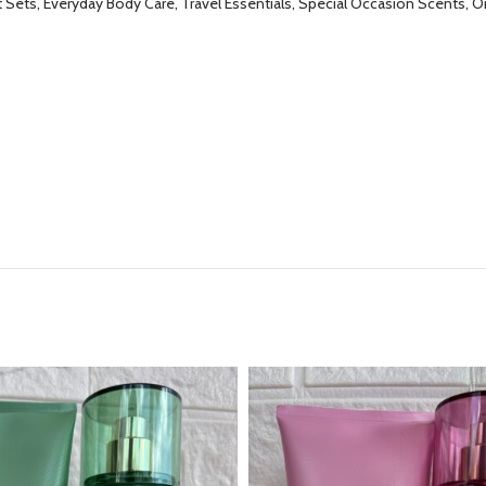
t Sets, Everyday Body Care, Travel Essentials, Special Occasion Scents, 