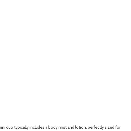
i duo typically includes a body mist and lotion, perfectly sized for