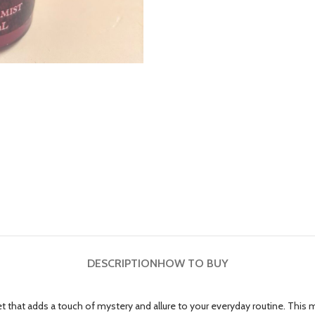
DESCRIPTION
HOW TO BUY
that adds a touch of mystery and allure to your everyday routine. This min