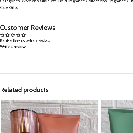
Categories: Women’s Mini Sets, Bold Fragrance Collections, Fragrance Gif
Care Gifts
Customer Reviews
Be the first to write a review
Write a review
Related products